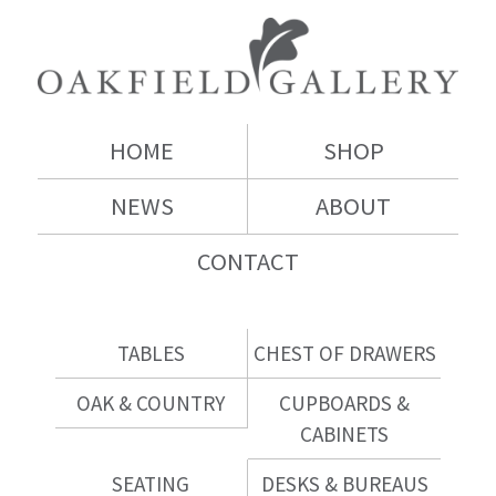
HOME
SHOP
NEWS
ABOUT
CONTACT
TABLES
CHEST OF DRAWERS
OAK & COUNTRY
CUPBOARDS &
CABINETS
SEATING
DESKS & BUREAUS