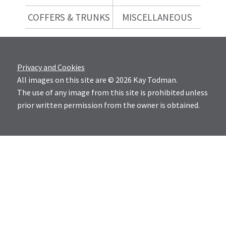
COFFERS & TRUNKS
MISCELLANEOUS
Privacy and Cookies
All images on this site are © 2026 Kay Todman.
The use of any image from this site is prohibited unless
prior written permission from the owner is obtained.