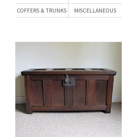
COFFERS & TRUNKS
MISCELLANEOUS