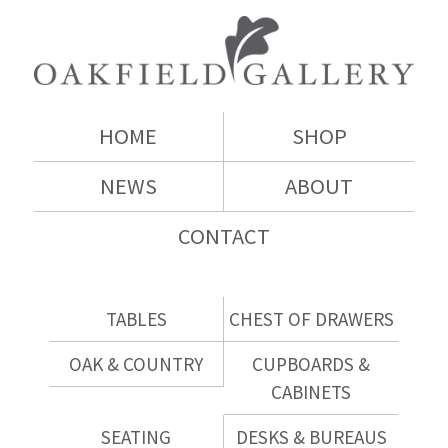
HOME
SHOP
NEWS
ABOUT
CONTACT
TABLES
CHEST OF DRAWERS
OAK & COUNTRY
CUPBOARDS &
CABINETS
SEATING
DESKS & BUREAUS