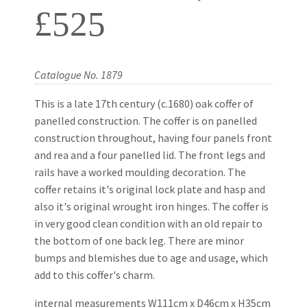
£525
Catalogue No. 1879
This is a late 17th century (c.1680) oak coffer of
panelled construction. The coffer is on panelled
construction throughout, having four panels front
and rea and a four panelled lid. The front legs and
rails have a worked moulding decoration. The
coffer retains it's original lock plate and hasp and
also it's original wrought iron hinges. The coffer is
in very good clean condition with an old repair to
the bottom of one back leg. There are minor
bumps and blemishes due to age and usage, which
add to this coffer's charm.
internal measurements W111cm x D46cm
x
H35cm