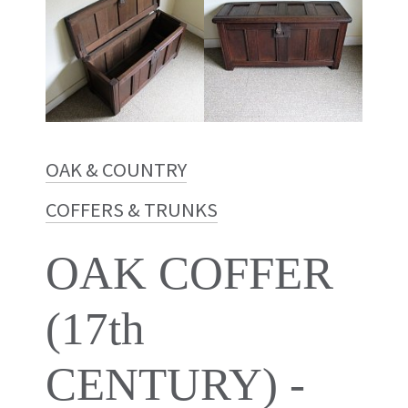
OAK & COUNTRY
COFFERS & TRUNKS
OAK COFFER
(17th
CENTURY) -