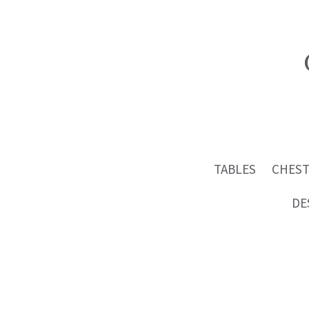
TABLES
CHEST
DE