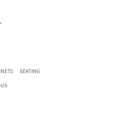
INETS
SEATING
OUS