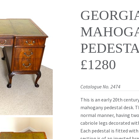
GEORGI
MAHOG
PEDESTA
£1280
Catalogue No. 2474
This is an early 20th centur
mahogany pedestal desk. Th
normal manner, having two 
cabriole legs decorated with
Each pedestal is fitted wit
section is of an inverted br