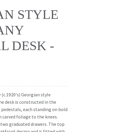
AN STYLE
ANY
L DESK -
y (c.1920's) Georgian style
e desk is constructed in the
pedestals, each standing on bold
 carved foliage to the knees.
h two graduated drawers. The top
eakfront design and is fitted with