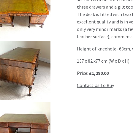
three drawers and a gilt too
The desk is fitted with two 
excellent quality and is in 
only very minor marks (a f
leather surface), commensu
Height of kneehole- 63cm, 
137 x 82 x77 cm (W x D x H)
Price:
£1,280.00
Contact Us To Buy