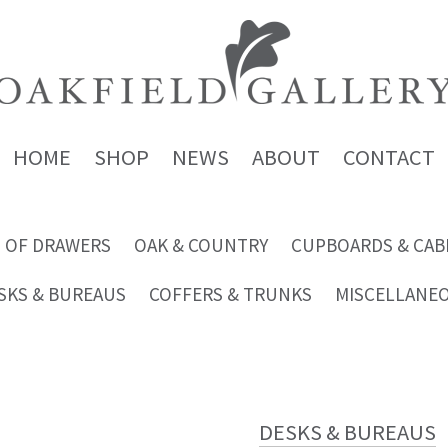
HOME
SHOP
NEWS
ABOUT
CONTACT
 OF DRAWERS
OAK & COUNTRY
CUPBOARDS & CAB
SKS & BUREAUS
COFFERS & TRUNKS
MISCELLANE
DESKS & BUREAUS