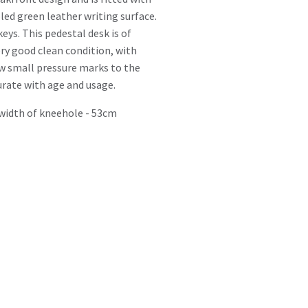
led green leather writing surface.
keys. This pedestal desk is of
very good clean condition, with
ew small pressure marks to the
rate with age and usage.
width of kneehole - 53cm