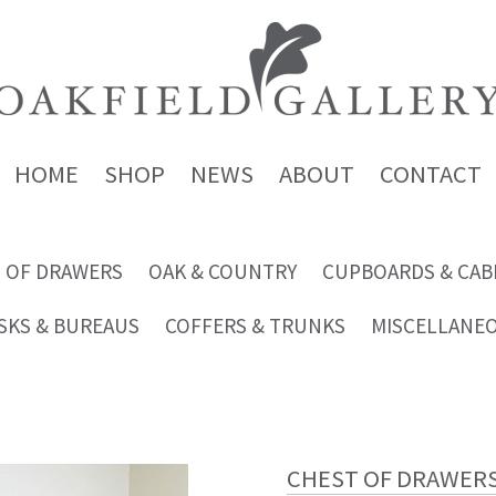
HOME
SHOP
NEWS
ABOUT
CONTACT
 OF DRAWERS
OAK & COUNTRY
CUPBOARDS & CAB
SKS & BUREAUS
COFFERS & TRUNKS
MISCELLANE
CHEST OF DRAWER