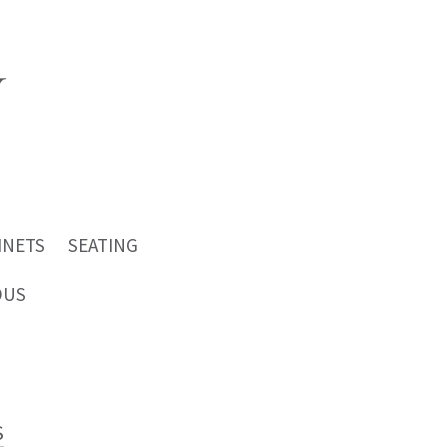
INETS
SEATING
OUS
S