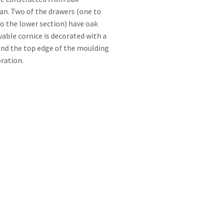
an. Two of the drawers (one to
to the lower section) have oak
vable cornice is decorated with a
nd the top edge of the moulding
ration.