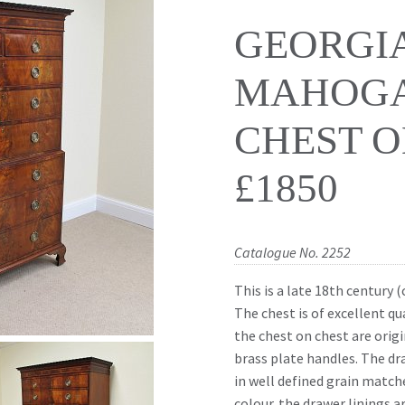
GEORGI
MAHOG
CHEST O
£1850
Catalogue No. 2252
This is a late 18th century
The chest is of excellent qu
the chest on chest are orig
brass plate handles. The dr
in well defined grain match
colour. the drawer linings 