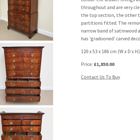
throughout and are very cle
the top section, the other 
partitions fitted. The remo
narrow band of satinwood a
has 'gradooned' carved deco
120 x 53 x 186 cm (W x D x H)
Price:
£1,850.00
Contact Us To Buy