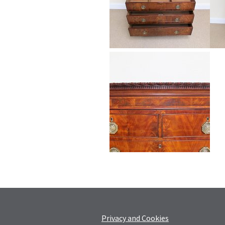
Privacy and Cookies