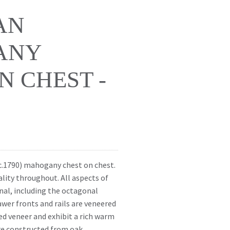
AN
ANY
N CHEST -
 (c.1790) mahogany chest on chest.
ality throughout. All aspects of
inal, including the octagonal
awer fronts and rails are veneered
ed veneer and exhibit a rich warm
are constructed from oak