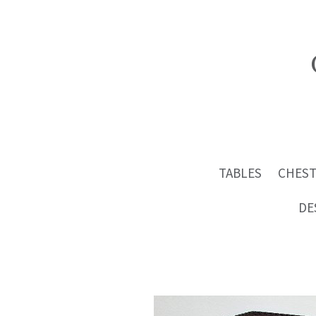
TABLES
CHEST
DE