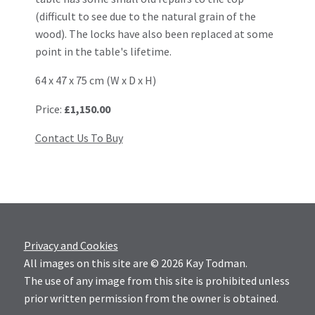
(difficult to see due to the natural grain of the
wood). The locks have also been replaced at some
point in the table's lifetime.
64 x 47 x 75 cm (W x D x H)
Price:
£1,150.00
Contact Us To Buy
Privacy and Cookies
All images on this site are © 2026 Kay Todman.
The use of any image from this site is prohibited unless
prior written permission from the owner is obtained.