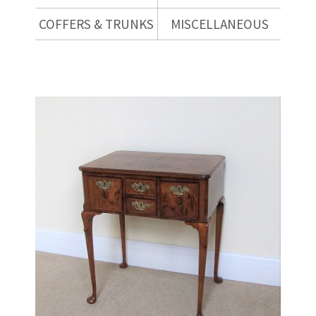
COFFERS & TRUNKS
MISCELLANEOUS