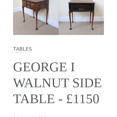
TABLES
GEORGE I
WALNUT SIDE
TABLE - £1150