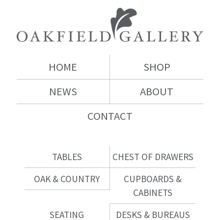
HOME
SHOP
NEWS
ABOUT
CONTACT
TABLES
CHEST OF DRAWERS
OAK & COUNTRY
CUPBOARDS &
CABINETS
SEATING
DESKS & BUREAUS