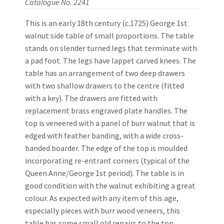
Catalogue No. 2241
This is an early 18th century (c.1725) George 1st
walnut side table of small proportions. The table
stands on slender turned legs that terminate with
a pad foot. The legs have lappet carved knees. The
table has an arrangement of two deep drawers
with two shallow drawers to the centre (fitted
with a key). The drawers are fitted with
replacement brass engraved plate handles. The
top is veneered with a panel of burr walnut that is
edged with feather banding, with a wide cross-
banded boarder. The edge of the top is moulded
incorporating re-entrant corners (typical of the
Queen Anne/George 1st period). The table is in
good condition with the walnut exhibiting a great
colour. As expected with any item of this age,
especially pieces with burr wood veneers, this
table has some small old repairs to the top